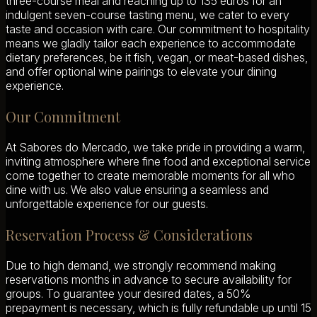
three-course meal and reaching up to 135 euros for an
indulgent seven-course tasting menu, we cater to every
taste and occasion with care. Our commitment to hospitality
means we gladly tailor each experience to accommodate
dietary preferences, be it fish, vegan, or meat-based dishes,
and offer optional wine pairings to elevate your dining
experience.
Our Commitment
At Sabores do Mercado, we take pride in providing a warm,
inviting atmosphere where fine food and exceptional service
come together to create memorable moments for all who
dine with us. We also value ensuring a seamless and
unforgettable experience for our guests.
Reservation Process & Considerations
Due to high demand, we strongly recommend making
reservations months in advance to secure availability for
groups. To guarantee your desired dates, a 50%
prepayment is necessary, which is fully refundable up until 15