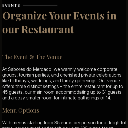
EVENTS
Organize Your Events in
our Restaurant
The Event & The Venue
At Sabores do Mercado, we warmly welcome corporate
groups, tourism parties, and cherished private celebrations
like birthdays, weddings, and family gatherings. Our venue
offers three distinct settings – the entire restaurant for up to
45 guests, our main room accommodating up to 31 guests,
and a cozy smaller room for intimate gatherings of 14.
Menu Options
With menus starting from 35 euros per person for a delightful