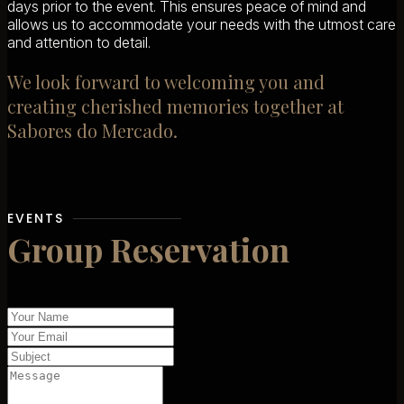
days prior to the event. This ensures peace of mind and
allows us to accommodate your needs with the utmost care
and attention to detail.
We look forward to welcoming you and
creating cherished memories together at
Sabores do Mercado.
EVENTS
Group Reservation