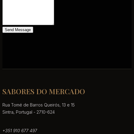
Send Message
SABORES DO MERCADO
Rua Tomé de Barros Queirós, 13 e 15
Sintra, Portugal - 2710-624
+351 910 677 497