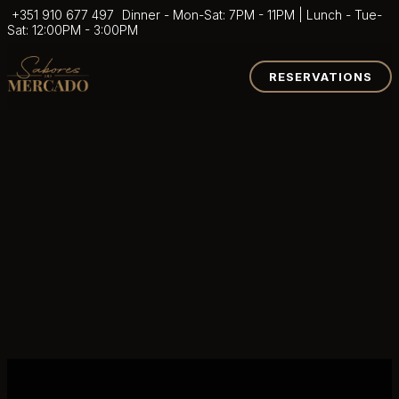
+351 910 677 497
Dinner - Mon-Sat: 7PM - 11PM | Lunch - Tue-
Sat: 12:00PM - 3:00PM
RESERVATIONS