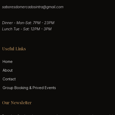
saboresdomercadosintra@gmail.com
Dinner - Mon-Sat: 7PM - 23PM
Lunch Tue - Sat: 12PM - 3PM
Useful Links
Home
About
Contact
Group Booking & Prived Events
Our Newsletter